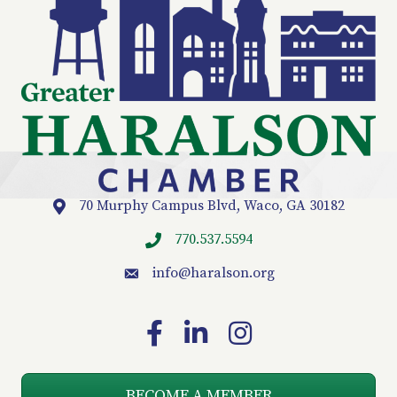
70 Murphy Campus Blvd, Waco, GA 30182
Location
770.537.5594
info
@haralson.org
email
Facebook
LinkedIn
Instagram
BECOME A MEMBER