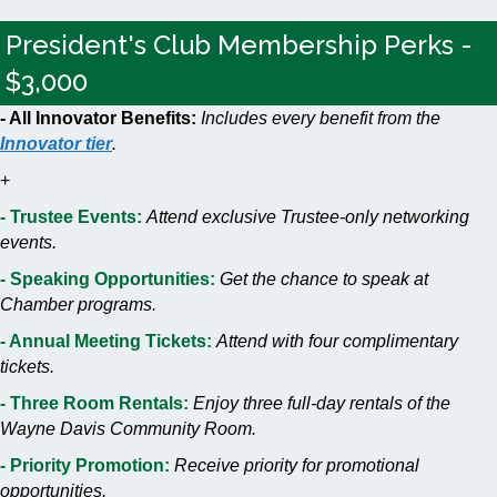
President's Club Membership Perks -
$3,000
- All Innovator Benefits:
Includes every benefit from the
Innovator tier
.
+
- Trustee Events:
Attend exclusive Trustee-only networking
events.
- Speaking Opportunities:
Get the chance to speak at
Chamber programs.
- Annual Meeting Tickets:
Attend with four complimentary
tickets.
- Three Room Rentals:
Enjoy three full-day rentals of the
Wayne Davis Community Room.
- Priority Promotion:
Receive priority for promotional
opportunities.