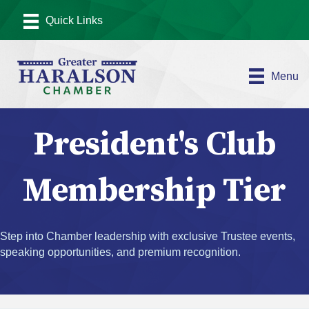
Menu
President's Club
Membership Tier
Step into Chamber leadership with exclusive Trustee events,
speaking opportunities, and premium recognition.