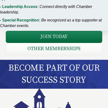
- Leadership Access:
Connect directly with Chamber
leadership.
- Special Recognition:
Be recognized as a top supporter at
Chamber events.
JOIN TODAY
OTHER MEMBERSHIPS
BECOME PART OF OUR
SUCCESS STORY