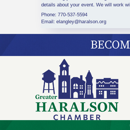
details about your event. We will work w
Phone: 770-537-5594
Email:
elangley@haralson.org
BECOME