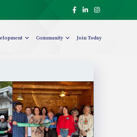
Facebook
LinkedIn
Instagram
elopment
Community
Join Today