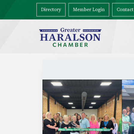
Directory
Member Login
Contact