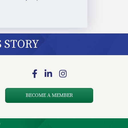
S STORY
Facebook
LinkedIn
Instagram
BECOME A MEMBER
e