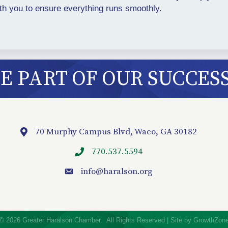
ith you to ensure everything runs smoothly.
 PART OF OUR SUCCES
70 Murphy Campus Blvd, Waco, GA 30182
Location
770.537.5594
info
@haralson.org
email
©
2026
Greater Haralson Chamber.
All Rights Reserved | Site by
GrowthZon