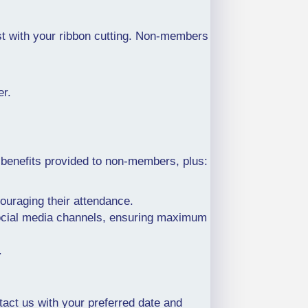
t with your ribbon cutting. Non-members
er.
 benefits provided to non-members, plus:
ncouraging their attendance.
 social media channels, ensuring maximum
.
act us with your preferred date and