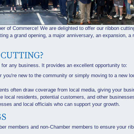
 of Commerce! We are delighted to offer our ribbon cuttin
ing a grand opening, a major anniversary, an expansion, a r
 CUTTING?
e for any business. It provides an excellent opportunity to:
r you're new to the community or simply moving to a new loc
ents often draw coverage from local media, giving your busin
ite local residents, potential customers, and other businesse
esses and local officials who can support your growth.
GS
amber members and non-Chamber members to ensure your ribb