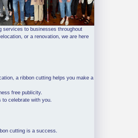
g services to businesses throughout
elocation, or a renovation, we are here
ation, a ribbon cutting helps you make a
ess free publicity.
s to celebrate with you.
on cutting is a success.