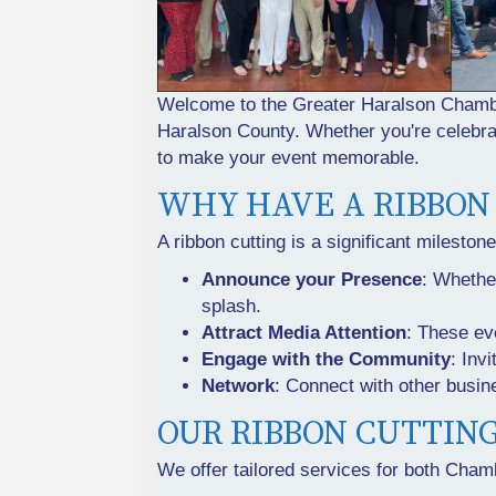
Welcome to the Greater Haralson Chamber
Haralson County. Whether you're celebrat
to make your event memorable.
WHY HAVE A RIBBON
A ribbon cutting is a significant mileston
Announce your Presence
: Whethe
splash.
Attract Media Attention
: These ev
Engage with the Community
: Inv
Network
: Connect with other busin
OUR RIBBON CUTTIN
We offer tailored services for both Ch