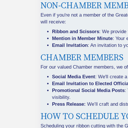
NON-CHAMBER MEMB
Even if you're not a member of the Grea
will receive:
Ribbon and Scissors
: We provide 
Mention in Member Minute
: Your 
Email Invitation
: An invitation to 
CHAMBER MEMBERS
For our valued Chamber members, we offe
Social Media Event
: We'll create 
Email Invitation to Elected Offici
Promotional Social Media Posts
:
visibility.
Press Release:
We’ll craft and dist
HOW TO SCHEDULE Y
Scheduling your ribbon cutting with the