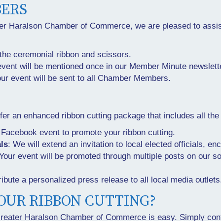
ERS
ter Haralson Chamber of Commerce, we are pleased to assis
the ceremonial ribbon and scissors.
event will be mentioned once in our Member Minute newslett
your event will be sent to all Chamber Members.
r an enhanced ribbon cutting package that includes all the
a Facebook event to promote your ribbon cutting.
als
: We will extend an invitation to local elected officials, e
 Your event will be promoted through multiple posts on our
ribute a personalized press release to all local media outlets
OUR RIBBON CUTTING?
 Greater Haralson Chamber of Commerce is easy. Simply cont