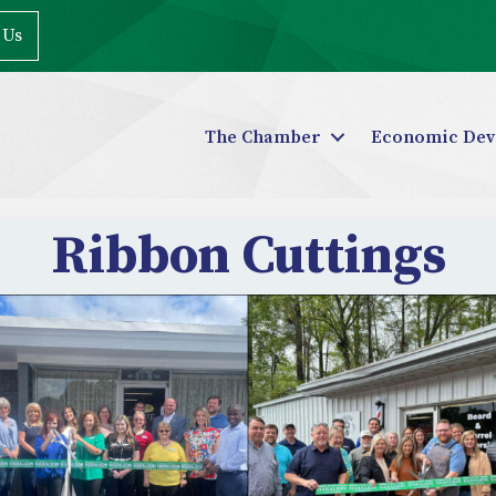
 Us
The Chamber
Economic Dev
Ribbon Cuttings